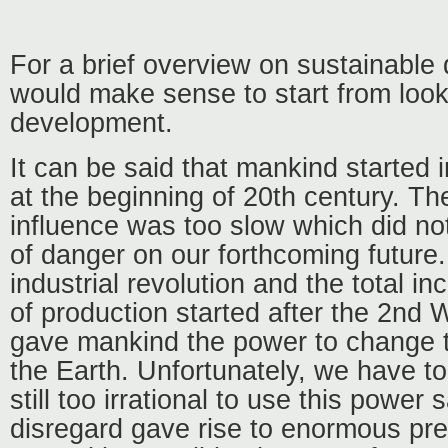
For a brief overview on sustainable 
would make sense to start from loo
development.
It can be said that mankind started 
at the beginning of 20th century. The
influence was too slow which did n
of danger on our forthcoming future
industrial revolution and the total i
of production started after the 2nd
gave mankind the power to change 
the Earth. Unfortunately, we have to
still too irrational to use this power 
disregard gave rise to enormous pre