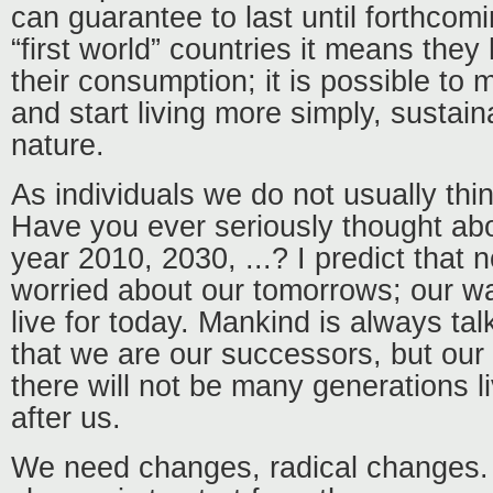
can guarantee to last until forthcom
“first world” countries it means the
their consumption; it is possible to
and start living more simply, sustain
nature.
As individuals we do not usually thin
Have you ever seriously thought abo
year 2010, 2030, ...? I predict that
worried about our tomorrows; our way o
live for today. Mankind is always tal
that we are our successors, but our
there will not be many generations l
after us.
We need changes, radical changes.