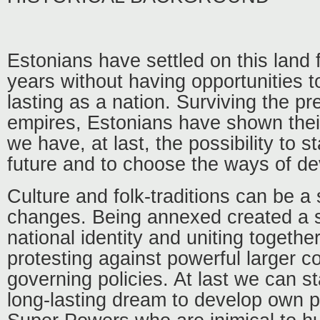
Estonians have settled on this land 
years without having opportunities t
lasting as a nation. Surviving the pr
empires, Estonians have shown their
we have, at last, the possibility to st
future and to choose the ways of de
Culture and folk-traditions can be a
changes. Being annexed created a st
national identity and uniting together
protesting against powerful larger co
governing policies. At last we can st
long-lasting dream to develop own p