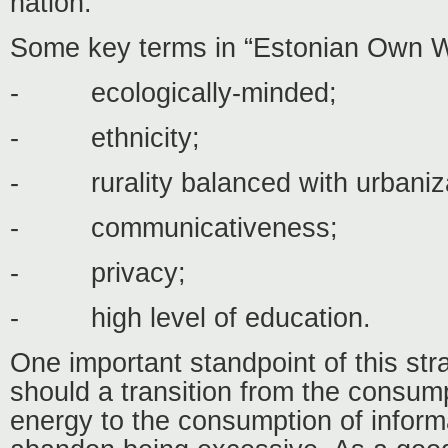
nation.
Some key terms in “Estonian Own Wa
-
ecologically-minded;
-
ethnicity;
-
rurality balanced with urbaniz
-
communicativeness;
-
privacy;
-
high level of education.
One important standpoint of this stra
should a transition from the consum
energy to the consumption of informa