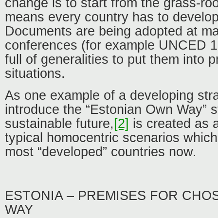
change is to start from the grass-root
means every country has to develop 
Documents are being adopted at ma
conferences (for example UNCED 19
full of generalities to put them into 
situations.
As one example of a developing strat
introduce the “Estonian Own Way” st
sustainable future,
[2]
is created as a
typical homocentric scenarios which 
most “developed” countries now.
ESTONIA – PREMISES FOR CHO
WAY