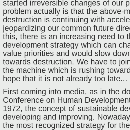
started irreversible changes of our 
problem actually is that the above-m
destruction is continuing with accel
jeopardizing our common future direc
this, there is an increasing need to
development strategy which can c
value priorities and would slow dow
towards destruction. We have to join
the machine which is rushing towar
hope that it is not already too late...
First coming into media, as in the 
Conference on Human Development
1972, the concept of sustainable d
developing and improving. Nowadays
the most recognized strategy for th