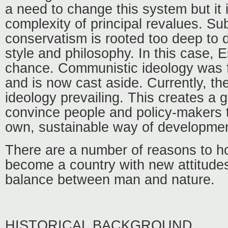
a need to change this system but it 
complexity of principal revalues. S
conservatism is rooted too deep to d
style and philosophy. In this case, 
chance. Communistic ideology was 
and is now cast aside. Currently, the
ideology prevailing. This creates a 
convince people and policy-makers 
own, sustainable way of developmen
There are a number of reasons to h
become a country with new attitude
balance between man and nature.
HISTORICAL BACKGROUND