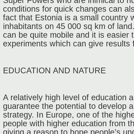
Super Powers who are inimical to 
conditions for quick changes can al
fact that Estonia is a small country w
inhabitants on 45 000 sq km of land.
can be quite mobile and it is easier
experiments which can give results f
EDUCATION AND NATURE
A relatively high level of education 
guarantee the potential to develop 
strategy. In Europe, one of the high
people with higher education from th
giving a reason to hope people’s u