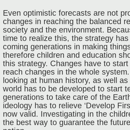
Even optimistic forecasts are not pr
changes in reaching the balanced r
society and the environment. Becaus
time to realize this, the strategy has
coming generations in making thing
therefore children and education shou
this strategy. Changes have to start
reach changes in the whole system.
looking at human history, as well as 
world has to be developed to start 
generations to take care of the Earth.
ideology has to relieve ‘Develop Firs
now valid. Investigating in the child
the best way to guarantee the future