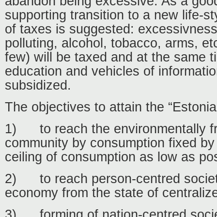
abandon being excessive. As a goo
supporting transition to a new life-s
of taxes is suggested: excessivness
polluting, alcohol, tobacco, arms, et
few) will be taxed and at the same t
education and vehicles of information
subsidized.
The objectives to attain the “Eston
1)
to reach the environmentally f
community by consumption fixed by r
ceiling of consumption as low as pos
2)
to reach person-centred socie
economy from the state of centrali
3)
forming of nation-centred soci