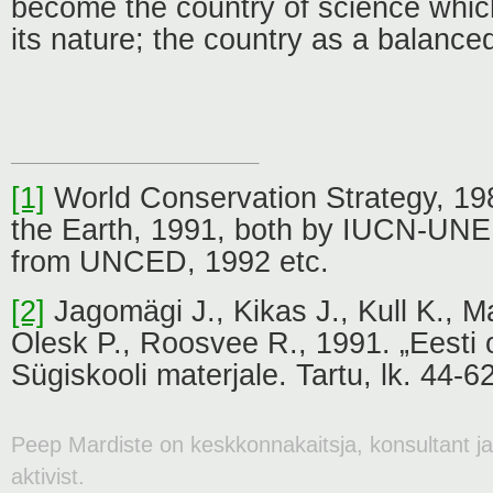
become the country of science which
its nature; the country as a balanc
[1]
World Conservation Strategy, 19
the Earth, 1991, both by IUCN-U
from UNCED, 1992 etc.
[2]
Jagomägi J., Kikas J., Kull K., M
Olesk P., Roosvee R., 1991. „Eesti 
Sügiskooli materjale. Tartu, lk. 44-62
Peep Mardiste on keskkonnakaitsja, konsultant j
aktivist.