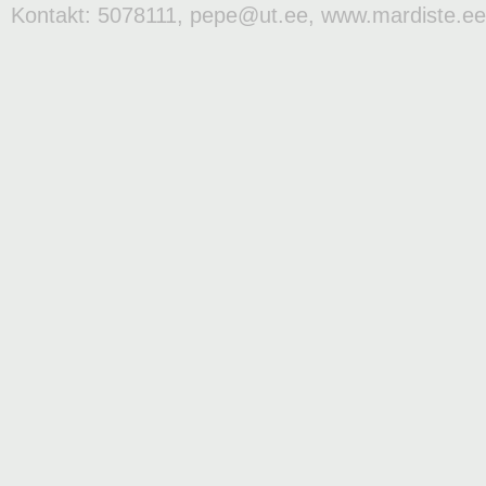
Kontakt: 5078111, pepe@ut.ee, www.mardiste.ee