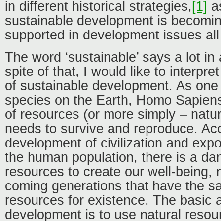
in different historical strategies,
[1]
as
sustainable development is becomi
supported in development issues all
The word ‘sustainable’ says a lot in a
spite of that, I would like to interpr
of sustainable development. As one o
species on the Earth, Homo Sapiens
of resources (or more simply – natur
needs to survive and reproduce. Ac
development of civilization and expo
the human population, there is a dan
resources to create our well-being, n
coming generations that have the sa
resources for existence. The basic 
development is to use natural reso