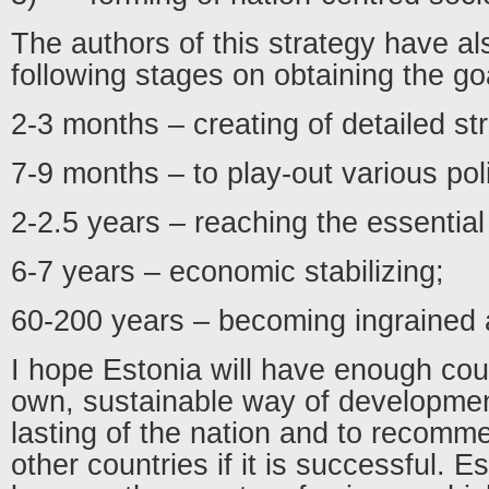
The authors of this strategy have a
following stages on obtaining the go
2-3 months – creating of detailed st
7-9 months – to play-out various poli
2-2.5 years – reaching the essential 
6-7 years – economic stabilizing;
60-200 years – becoming ingrained
I hope Estonia will have enough co
own, sustainable way of developmen
lasting of the nation and to recomme
other countries if it is successful. E