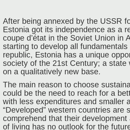
After being annexed by the USSR for
Estonia got its independence as a res
coupe d’état in the Soviet Union in 
starting to develop all fundamentals
republic, Estonia has a unique oppor
society of the 21st Century; a state
on a qualitatively new base.
The main reason to choose sustain
could be the need to reach for a bette
with less expenditures and smaller 
“Developed” western countries are st
comprehend that their development 
of living has no outlook for the futur