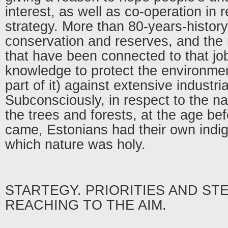
interest, as well as co-operation in r
strategy. More than 80-years-history
conservation and reserves, and the
that have been connected to that jo
knowledge to protect the environmen
part of it) against extensive industria
Subconsciously, in respect to the n
the trees and forests, at the age bef
came, Estonians had their own indig
which nature was holy.
STARTEGY. PRIORITIES AND ST
REACHING TO THE AIM.