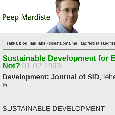
Hakka blogi jälgijaks
- sisesta oma meiliaadress ja saad teat
Sustainable Development for 
Not?
01.02.1993
Development: Journal of SID
,
leh
SUSTAINABLE DEVELOPMENT