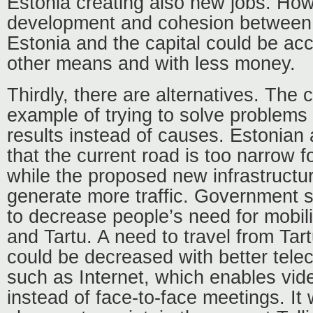
Estonia creating also new jobs. How
development and cohesion between
Estonia and the capital could be ac
other means and with less money.
Thirdly, there are alternatives. The c
example of trying to solve problems 
results instead of causes. Estonian 
that the current road is too narrow fo
while the proposed new infrastructure
generate more traffic. Government s
to decrease people’s need for mobili
and Tartu. A need to travel from Tart
could be decreased with better tel
such as Internet, which enables vi
instead of face-to-face meetings. I