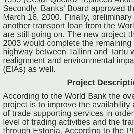
Secondly, Banks' Board approved th
March 16, 2000. Finally, preliminary
another transport loan from the Wo
are still going on. The new project th
2003 would complete the remaining p
highway between Tallinn and Tartu w
realignment and environmental imp
(EIAs) as well.
Project Descript
According to the World Bank the over
project is to improve the availabilit
of trade supporting services in order
level of trading activities and the tr
through Estonia. According to the P