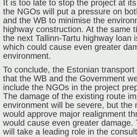
It is too late to stop the project at i
the NGOs will put a pressure on bo
and the WB to minimise the environm
highway construction. At the same t
the next Tallinn-Tartu highway loan 
which could cause even greater da
environment.
To conclude, the Estonian transpor
that the WB and the Government were
include the NGOs in the project pre
The damage of the existing route i
environment will be severe, but the
would approve major realignment th
would cause even greater damage.
will take a leading role in the consul