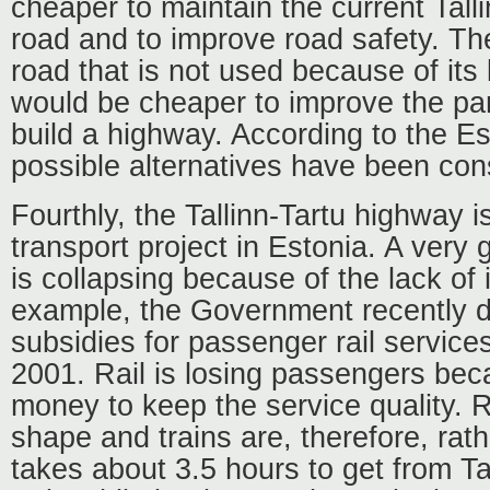
cheaper to maintain the current Tall
road and to improve road safety. The
road that is not used because of its 
would be cheaper to improve the par
build a highway. According to the 
possible alternatives have been con
Fourthly, the Tallinn-Tartu highway is
transport project in Estonia. A very
is collapsing because of the lack of
example, the Government recently d
subsidies for passenger rail service
2001. Rail is losing passengers bec
money to keep the service quality. R
shape and trains are, therefore, rath
takes about 3.5 hours to get from Tal