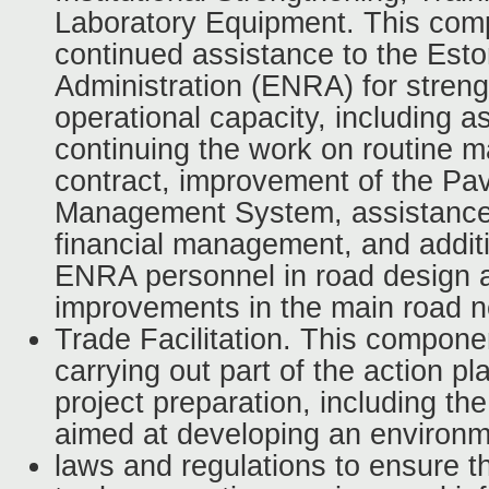
Laboratory Equipment. This comp
continued assistance to the Est
Administration (ENRA) for streng
operational capacity, including a
continuing the work on routine 
contract, improvement of the P
Management System, assistance 
financial management, and additi
ENRA personnel in road design a
improvements in the main road n
Trade Facilitation. This componen
carrying out part of the action p
project preparation, including the
aimed at developing an environm
laws and regulations to ensure 