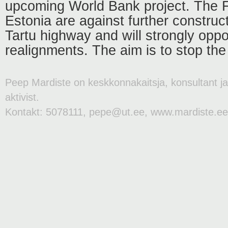
upcoming World Bank project. The F
Estonia are against further construct
Tartu highway and will strongly opp
realignments. The aim is to stop the 
Peep Mardiste on keskkonnakaitsja, konsultant j
aktivist.
Kontakt: 5078111, pepe@ut.ee, www.mardiste.ee