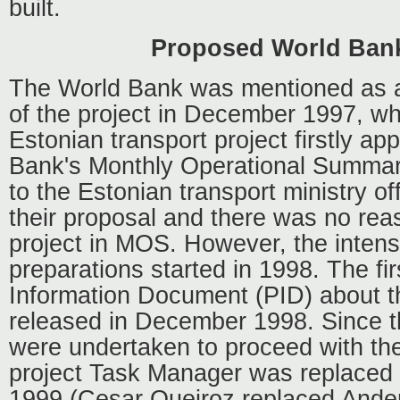
built.
Proposed World Ban
The World Bank was mentioned as a
of the project in December 1997, w
Estonian transport project firstly ap
Bank's Monthly Operational Summa
to the Estonian transport ministry off
their proposal and there was no reas
project in MOS. However, the intens
preparations started in 1998. The fir
Information Document (PID) about t
released in December 1998. Since t
were undertaken to proceed with the 
project Task Manager was replaced 
1999 (Cesar Queiroz replaced Ande