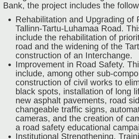
Bank, the project includes the foll
Rehabilitation and Upgrading of 
Tallinn-Tartu-Luhamaa Road. Thi
include the rehabilitation of prior
road and the widening of the Ta
construction of an Interchange.
Improvement in Road Safety. Th
include, among other sub-compo
construction of civil works to eli
black spots, installation of long l
new asphalt pavements, road sid
changeable traffic signs, automa
cameras, and the creation of cam
a road safety educational campa
Institutional Strengthening, Train