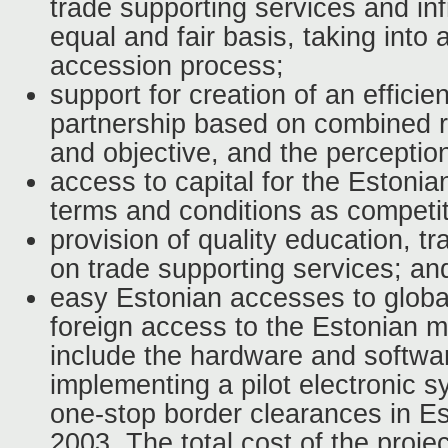
trade supporting services and inf
equal and fair basis, taking into
accession process;
support for creation of an efficie
partnership based on combined r
and objective, and the percepti
access to capital for the Estoni
terms and conditions as competit
provision of quality education, t
on trade supporting services; an
easy Estonian accesses to globa
foreign access to the Estonian mar
include the hardware and softwa
implementing a pilot electronic s
one-stop border clearances in Es
2003. The total cost of the proje