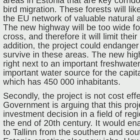
areas in Estonia that are key corrid
bird migration. These forests will li
the EU network of valuable natural 
The new highway will be too wide f
cross, and therefore it will limit their
addition, the project could endanger t
survive in these areas. The new hig
right next to an important freshwater
important water source for the capital
which has 450 000 inhabitants.
Secondly, the project is not cost eff
Government is arguing that this proj
investment decision in a field of re
the end of 20
th
century. It would en
to Tallinn from the southern and sou