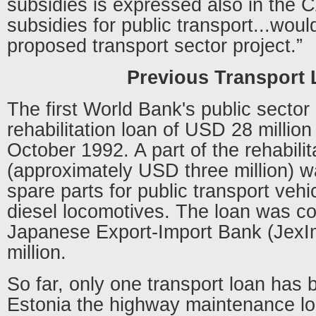
subsidies is expressed also in the 
subsidies for public transport...woul
proposed transport sector project.”
Previous Transport
The first World Bank's public sector
rehabilitation loan of USD 28 millio
October 1992. A part of the rehabilit
(approximately USD three million) w
spare parts for public transport veh
diesel locomotives. The loan was co
Japanese Export-Import Bank (JexI
million.
So far, only one transport loan has
Estonia the highway maintenance l