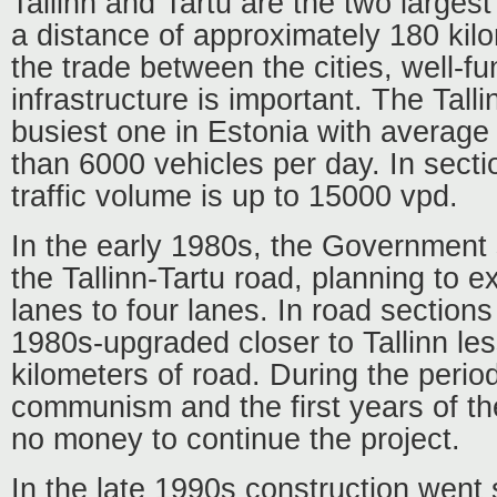
Tallinn and Tartu are the two largest
a distance of approximately 180 kil
the trade between the cities, well-fu
infrastructure is important. The Talli
busiest one in Estonia with average d
than 6000 vehicles per day. In sectio
traffic volume is up to 15000 vpd.
In the early 1980s, the Government 
the Tallinn-Tartu road, planning to e
lanes to four lanes. In road sections
1980s-upgraded closer to Tallinn le
kilometers of road. During the period
communism and the first years of t
no money to continue the project.
In the late 1990s construction went