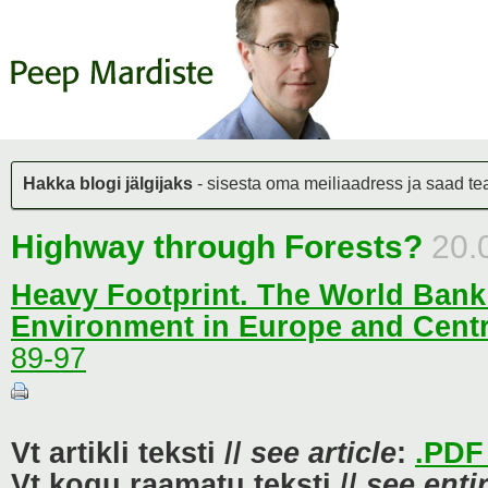
Hakka blogi jälgijaks
- sisesta oma meiliaadress ja saad teat
Highway through Forests?
20.
Heavy Footprint. The World Ban
Environment in Europe and Centr
89-97
Vt artikli teksti //
see article
:
.PDF 
Vt kogu raamatu teksti //
see enti