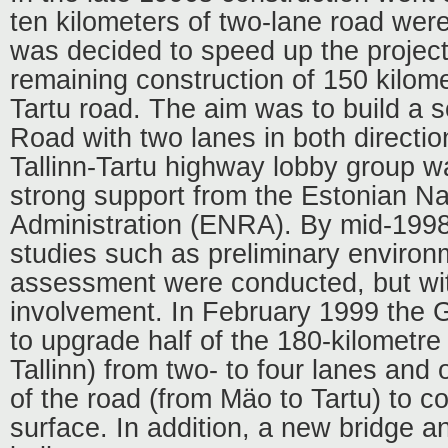
ten kilometers of two-lane road were 
was decided to speed up the project
remaining construction of 150 kilome
Tartu road. The aim was to build a s
Road with two lanes in both directio
Tallinn-Tartu highway lobby group w
strong support from the Estonian N
Administration (ENRA). By mid-1998
studies such as preliminary environ
assessment were conducted, but with
involvement. In February 1999 the
to upgrade half of the 180-kilometre 
Tallinn) from two- to four lanes and
of the road (from Mäo to Tartu) to co
surface. In addition, a new bridge 