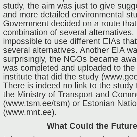
study, the aim was just to give sugge
and more detailed environmental st
Government decided on a route that
combination of several alternatives. 
impossible to use different EIAs tha
several alternatives. Another EIA w
surprisingly, the NGOs became aware
was completed and uploaded to the 
institute that did the study (www.ge
There is indeed no link to the study
the Ministry of Transport and Comm
(www.tsm.ee/tsm) or Estonian Nati
(www.mnt.ee).
What Could the Futur