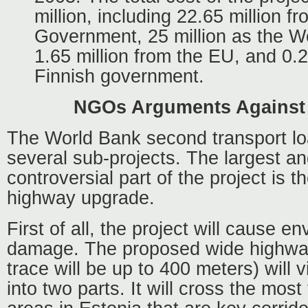
million, including 22.65 million f
Government, 25 million as the Wo
1.65 million from the EU, and 0.2
Finnish government.
NGOs Arguments Against 
The World Bank second transport lo
several sub-projects. The largest a
controversial part of the project is th
highway upgrade.
First of all, the project will cause e
damage. The proposed wide highway 
trace will be up to 400 meters) will v
into two parts. It will cross the most