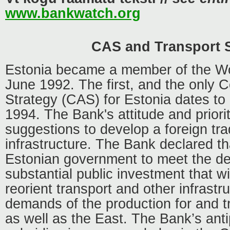
www.bankwatch.org
CAS and Transport 
Estonia became a member of the Wo
June 1992. The first, and the only 
Strategy (CAS) for Estonia dates t
1994. The Bank's attitude and prior
suggestions to develop a foreign tra
infrastructure. The Bank declared that
Estonian government to meet the d
substantial public investment that wil
reorient transport and other infrastr
demands of the production for and t
as well as the East. The Bank’s ant