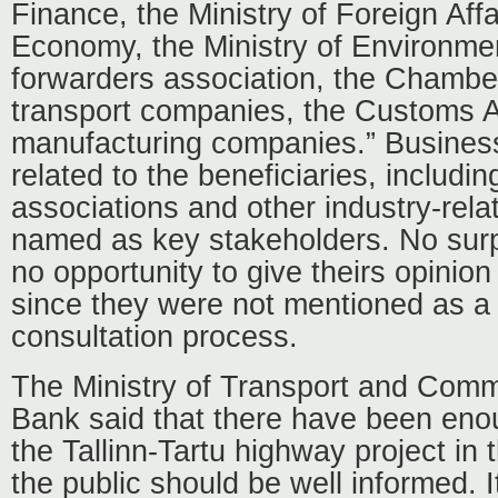
Finance, the Ministry of Foreign Affai
Economy, the Ministry of Environment
forwarders association, the Chamb
transport companies, the Customs A
manufacturing companies.” Busines
related to the beneficiaries, includin
associations and other industry-rela
named as key stakeholders. No sur
no opportunity to give theirs opinion
since they were not mentioned as a 
consultation process.
The Ministry of Transport and Comm
Bank said that there have been enou
the Tallinn-Tartu highway project i
the public should be well informed.