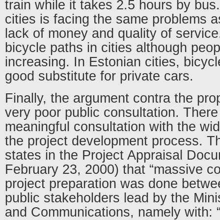
train while it takes 2.5 hours by bus.
cities is facing the same problems as
lack of money and quality of service
bicycle paths in cities although peop
increasing. In Estonian cities, bicyc
good substitute for private cars.
Finally, the argument contra the pro
very poor public consultation. There 
meaningful consultation with the wid
the project development process. T
states in the Project Appraisal Doc
February 23, 2000) that “massive col
project preparation was done betwe
public stakeholders lead by the Mini
and Communications, namely with: “t