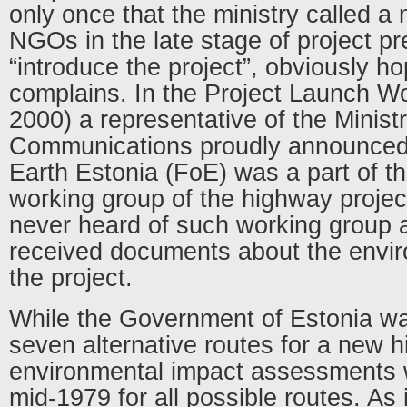
only once that the ministry called a
NGOs in the late stage of project pr
“introduce the project”, obviously ho
complains. In the Project Launch Wo
2000) a representative of the Minist
Communications proudly announced 
Earth Estonia (FoE) was a part of t
working group of the highway proje
never heard of such working group a
received documents about the envir
the project.
While the Government of Estonia was
seven alternative routes for a new 
environmental impact assessments w
mid-1979 for all possible routes. As 