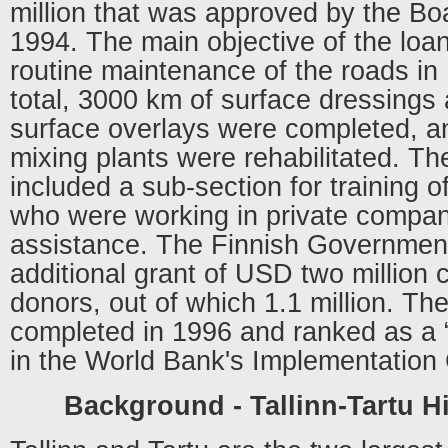
million that was approved by the Bo
1994. The main objective of the loa
routine maintenance of the roads in
total, 3000 km of surface dressings
surface overlays were completed, a
mixing plants were rehabilitated. Th
included a sub-section for training of
who were working in private compani
assistance. The Finnish Governmen
additional grant of USD two million
donors, out of which 1.1 million. Th
completed in 1996 and ranked as a “
in the World Bank's Implementation
Background - Tallinn-Tartu H